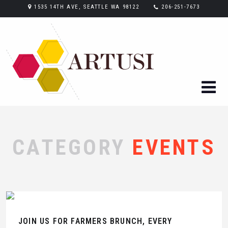
1535 14TH AVE, SEATTLE WA 98122
206-251-7673
CATEGORY
EVENTS
JOIN US FOR FARMERS BRUNCH, EVERY