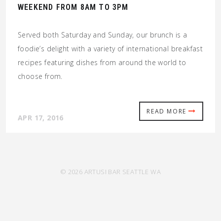
WEEKEND FROM 8AM TO 3PM
Served both Saturday and Sunday, our brunch is a
foodie’s delight with a variety of international breakfast
recipes featuring dishes from around the world to
choose from.
READ MORE
APR 17, 2016
© 2026 ARTUSI BAR SEATTLE WA