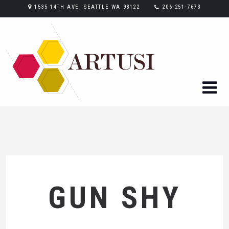
1535 14TH AVE, SEATTLE WA 98122
206-251-7673
GUN SHY