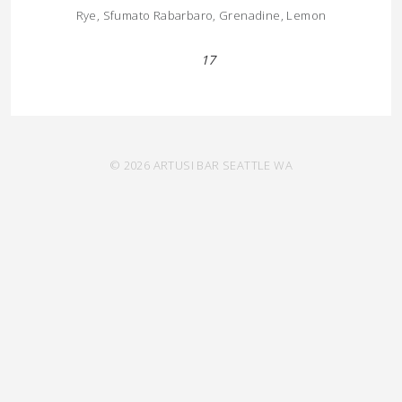
Rye, Sfumato Rabarbaro, Grenadine, Lemon
17
© 2026 ARTUSI BAR SEATTLE WA