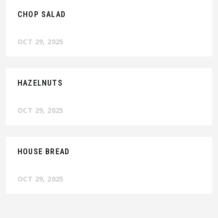
CHOP SALAD
OCT 29, 2025
HAZELNUTS
OCT 29, 2025
HOUSE BREAD
OCT 29, 2025