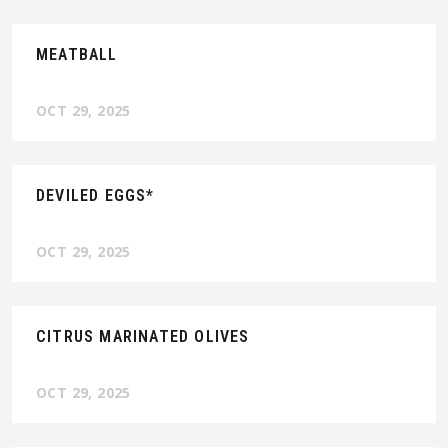
MEATBALL
OCT 29, 2025
DEVILED EGGS*
OCT 29, 2025
CITRUS MARINATED OLIVES
OCT 29, 2025