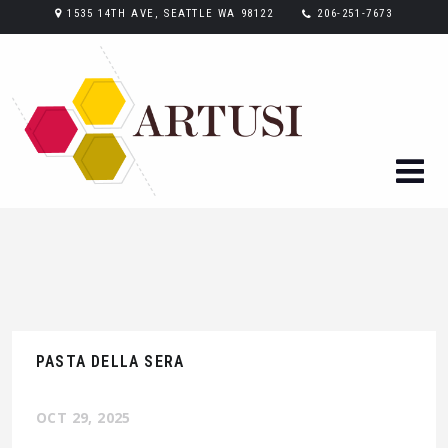
1535 14TH AVE, SEATTLE WA 98122
206-251-7673
PASTA DELLA SERA
OCT 29, 2025